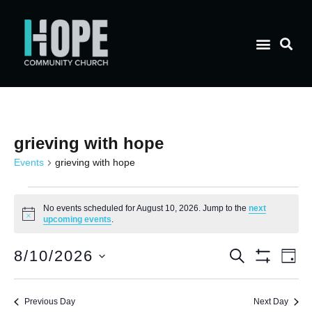
grieving with hope
Events
grieving with hope
No events scheduled for August 10, 2026. Jump to the
next
Notice
upcoming events
.
E
Event
8/10/2026
Search
Day
Show Filt
Select
V
date.
Searc
Previous Day
Next Day