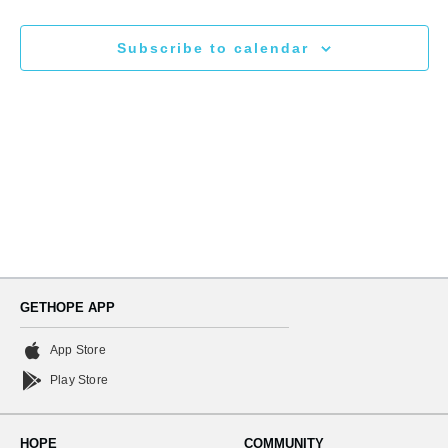
N
and
Subscribe to calendar
Views
Naviga
GETHOPE APP
App Store
Play Store
HOPE
COMMUNITY