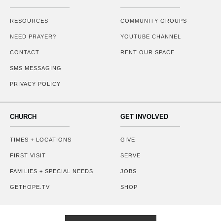
RESOURCES
COMMUNITY GROUPS
NEED PRAYER?
YOUTUBE CHANNEL
CONTACT
RENT OUR SPACE
SMS MESSAGING
PRIVACY POLICY
CHURCH
GET INVOLVED
TIMES + LOCATIONS
GIVE
FIRST VISIT
SERVE
FAMILIES + SPECIAL NEEDS
JOBS
GETHOPE.TV
SHOP