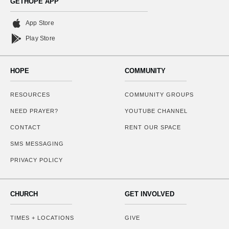
GETHOPE APP
App Store
Play Store
HOPE
COMMUNITY
RESOURCES
COMMUNITY GROUPS
NEED PRAYER?
YOUTUBE CHANNEL
CONTACT
RENT OUR SPACE
SMS MESSAGING
PRIVACY POLICY
CHURCH
GET INVOLVED
TIMES + LOCATIONS
GIVE