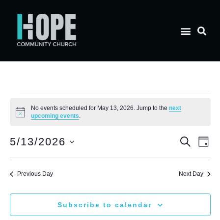
No events scheduled for May 13, 2026. Jump to the
next
Notice
upcoming events
.
E
Eve
5/13/2026
Search
Day
Select
V
date.
Sea
Previous Day
Next Day
N
and
Subscribe to calendar
Vie