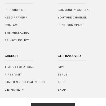
RESOURCES
COMMUNITY GROUPS
NEED PRAYER?
YOUTUBE CHANNEL
CONTACT
RENT OUR SPACE
SMS MESSAGING
PRIVACY POLICY
CHURCH
GET INVOLVED
TIMES + LOCATIONS
GIVE
FIRST VISIT
SERVE
FAMILIES + SPECIAL NEEDS
JOBS
GETHOPE.TV
SHOP