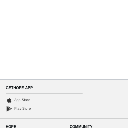
Navi
GETHOPE APP
App Store
Play Store
HOPE
COMMUNITY