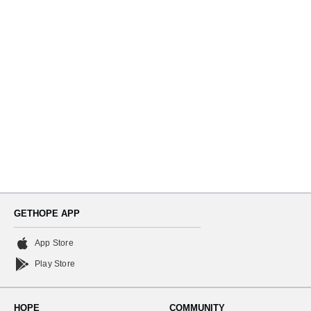
Navi
GETHOPE APP
App Store
Play Store
HOPE
COMMUNITY