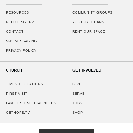
RESOURCES
COMMUNITY GROUPS
NEED PRAYER?
YOUTUBE CHANNEL
CONTACT
RENT OUR SPACE
SMS MESSAGING
PRIVACY POLICY
CHURCH
GET INVOLVED
TIMES + LOCATIONS
GIVE
FIRST VISIT
SERVE
FAMILIES + SPECIAL NEEDS
JOBS
GETHOPE.TV
SHOP