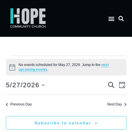
No events scheduled for May 27, 2026. Jump to the
next
Notice
upcoming events
.
E
Eve
5/27/2026
Search
Day
Select
V
date.
Sea
Previous Day
Next Day
N
and
Subscribe to calendar
Vie