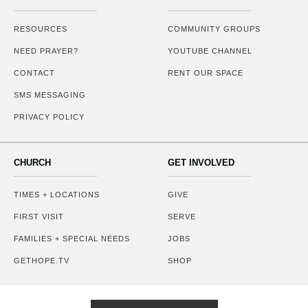
RESOURCES
COMMUNITY GROUPS
NEED PRAYER?
YOUTUBE CHANNEL
CONTACT
RENT OUR SPACE
SMS MESSAGING
PRIVACY POLICY
CHURCH
GET INVOLVED
TIMES + LOCATIONS
GIVE
FIRST VISIT
SERVE
FAMILIES + SPECIAL NEEDS
JOBS
GETHOPE.TV
SHOP