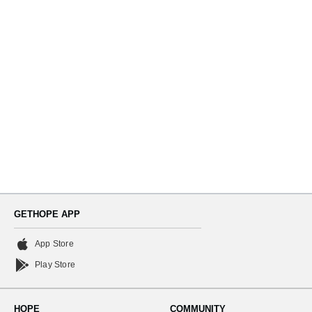
Navi
GETHOPE APP
App Store
Play Store
HOPE
COMMUNITY