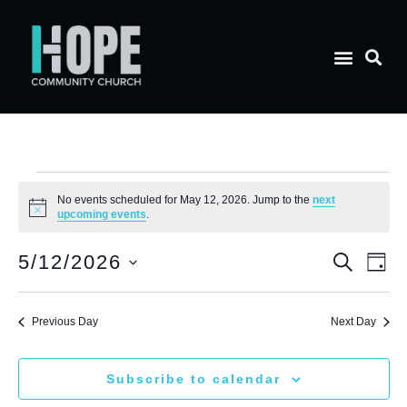
No events scheduled for May 12, 2026. Jump to the
next
Notice
upcoming events
.
E
Eve
5/12/2026
Search
Day
Select
V
date.
Sea
Previous Day
Next Day
N
and
Subscribe to calendar
Vie