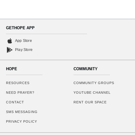
GETHOPE APP
App Store
Play Store
HOPE
COMMUNITY
RESOURCES
COMMUNITY GROUPS
NEED PRAYER?
YOUTUBE CHANNEL
CONTACT
RENT OUR SPACE
SMS MESSAGING
PRIVACY POLICY