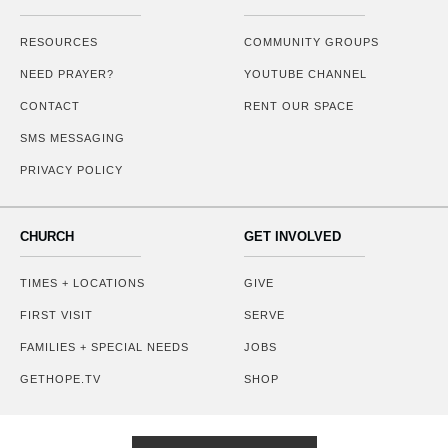
RESOURCES
COMMUNITY GROUPS
NEED PRAYER?
YOUTUBE CHANNEL
CONTACT
RENT OUR SPACE
SMS MESSAGING
PRIVACY POLICY
CHURCH
GET INVOLVED
TIMES + LOCATIONS
GIVE
FIRST VISIT
SERVE
FAMILIES + SPECIAL NEEDS
JOBS
GETHOPE.TV
SHOP