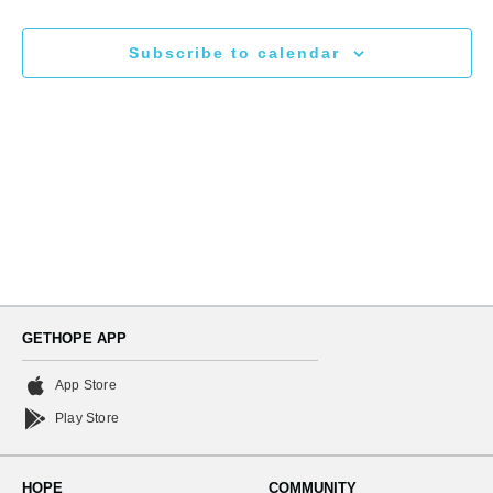
N
and
Subscribe to calendar
Views
Naviga
GETHOPE APP
App Store
Play Store
HOPE
COMMUNITY