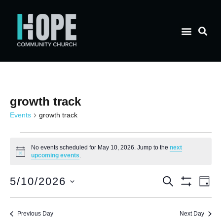
growth track
Events
growth track
No events scheduled for May 10, 2026. Jump to the
next
Notice
upcoming events
.
E
Event
5/10/2026
Search
Day
Show Filt
Select
V
date.
Searc
Previous Day
Next Day