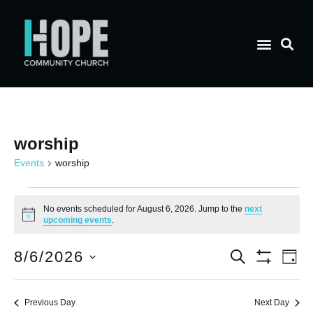
worship
Events
worship
No events scheduled for August 6, 2026. Jump to the
next
Notice
upcoming events
.
E
Event
8/6/2026
Search
Day
Show Filt
Select
V
date.
Searc
Previous Day
Next Day