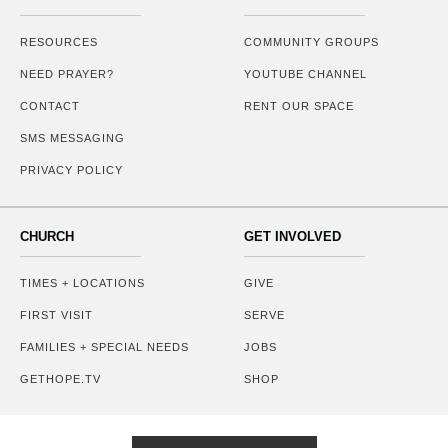
RESOURCES
COMMUNITY GROUPS
NEED PRAYER?
YOUTUBE CHANNEL
CONTACT
RENT OUR SPACE
SMS MESSAGING
PRIVACY POLICY
CHURCH
GET INVOLVED
TIMES + LOCATIONS
GIVE
FIRST VISIT
SERVE
FAMILIES + SPECIAL NEEDS
JOBS
GETHOPE.TV
SHOP