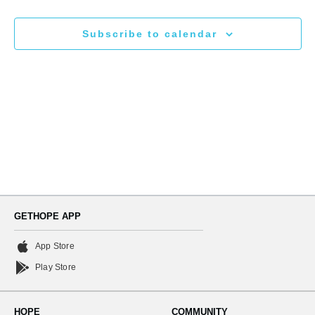
N
and
Subscribe to calendar
Views
Naviga
GETHOPE APP
App Store
Play Store
HOPE
COMMUNITY