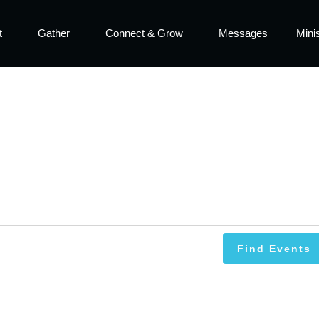
t
Gather
Connect & Grow
Messages
Minis
Find Events