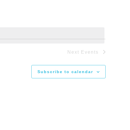
Next
Events
Subscribe to calendar