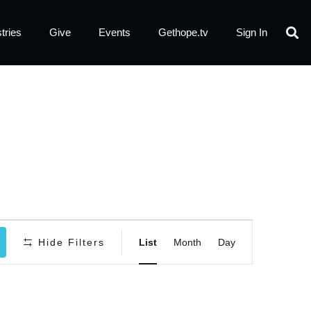
tries
Give
Events
Gethope.tv
Sign In
Event
Hide Filters
List
Month
Day
Views
Navigatio