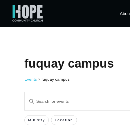
Abou
fuquay campus
Events
fuquay campus
Events
Enter
Keyword.
Search
Search
for
Events
Filters
Changing
Ministry
Location
by
and
Keyword.
any