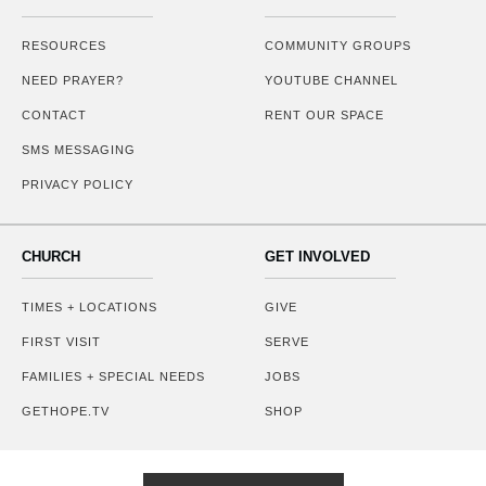
RESOURCES
COMMUNITY GROUPS
NEED PRAYER?
YOUTUBE CHANNEL
CONTACT
RENT OUR SPACE
SMS MESSAGING
PRIVACY POLICY
CHURCH
GET INVOLVED
TIMES + LOCATIONS
GIVE
FIRST VISIT
SERVE
FAMILIES + SPECIAL NEEDS
JOBS
GETHOPE.TV
SHOP