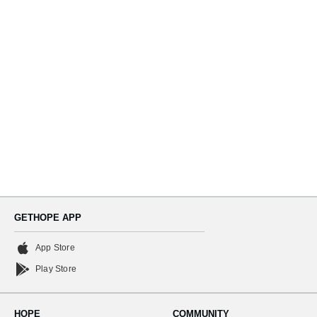
Navi
GETHOPE APP
App Store
Play Store
HOPE
COMMUNITY