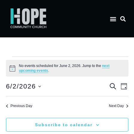
No events scheduled for June 2, 2026. Jump to the
next
Notice
upcoming events
.
E
Eve
6/2/2026
Search
Day
Select
V
date.
Sea
Previous Day
Next Day
N
and
Subscribe to calendar
Vie