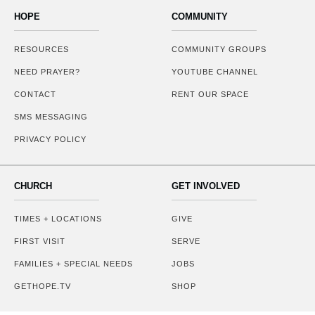
HOPE
COMMUNITY
RESOURCES
COMMUNITY GROUPS
NEED PRAYER?
YOUTUBE CHANNEL
CONTACT
RENT OUR SPACE
SMS MESSAGING
PRIVACY POLICY
CHURCH
GET INVOLVED
TIMES + LOCATIONS
GIVE
FIRST VISIT
SERVE
FAMILIES + SPECIAL NEEDS
JOBS
GETHOPE.TV
SHOP