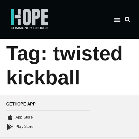
Tag:
twisted
kickball
GETHOPE APP
App Store
Play Store