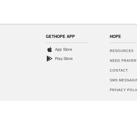
GETHOPE APP
HOPE
App Store
RESOURCES
Play Store
NEED PRAYER
CONTACT
SMS MESSAGI
PRIVACY POLI