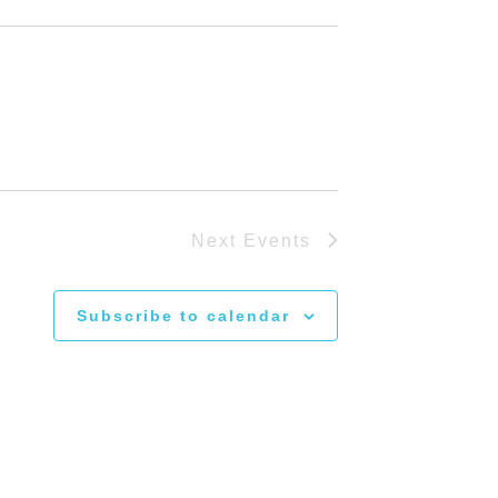
Next
Events
Subscribe to calendar