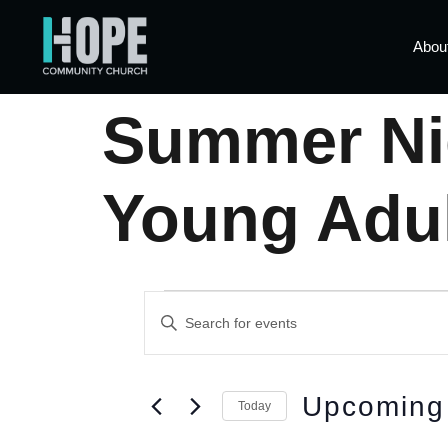
Abou
Summer Nig
Young Adu
Events
Enter
Keyword.
Search
Search
for
Events
by
and
Upcoming
Keyword.
Today
Select