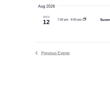
Views
date.
Aug 2026
Navigation
WED
Summe
7:00 pm
-
9:00 pm
12
Previous
Events