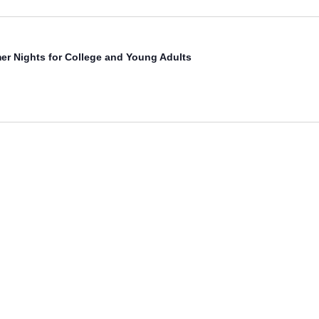
r Nights for College and Young Adults