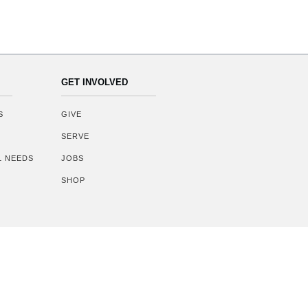
GET INVOLVED
S
GIVE
SERVE
AL NEEDS
JOBS
SHOP