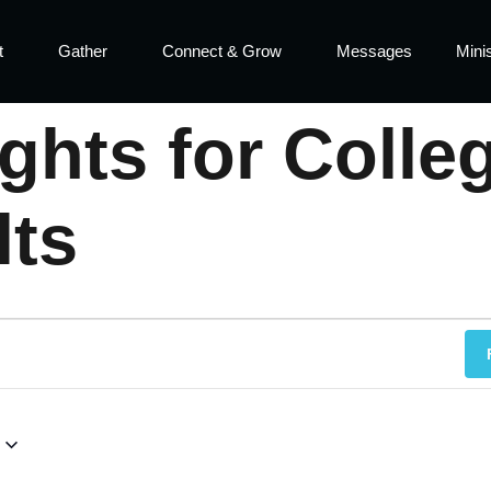
t
Gather
Connect & Grow
Messages
Minis
hts for Colle
lts