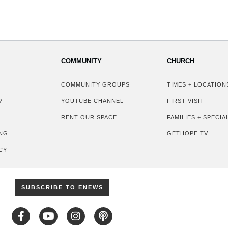
COMMUNITY
CHURCH
COMMUNITY GROUPS
TIMES + LOCATION
?
YOUTUBE CHANNEL
FIRST VISIT
RENT OUR SPACE
FAMILIES + SPECI
NG
GETHOPE.TV
CY
SUBSCRIBE TO ENEWS