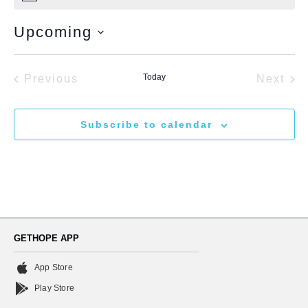
Upcoming
Select
date.
Events
Today
Eve
Previous
Next
Subscribe to calendar
GETHOPE APP
App Store
Play Store