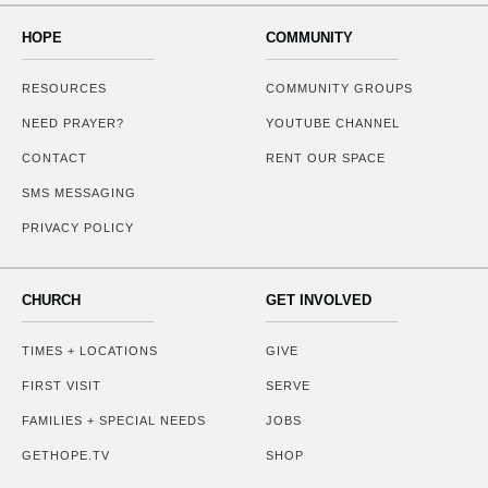
HOPE
COMMUNITY
RESOURCES
COMMUNITY GROUPS
NEED PRAYER?
YOUTUBE CHANNEL
CONTACT
RENT OUR SPACE
SMS MESSAGING
PRIVACY POLICY
CHURCH
GET INVOLVED
TIMES + LOCATIONS
GIVE
FIRST VISIT
SERVE
FAMILIES + SPECIAL NEEDS
JOBS
GETHOPE.TV
SHOP