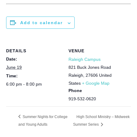
Add to calendar
DETAILS
VENUE
Date:
Raleigh Campus
June 19
821 Buck Jones Road
Raleigh
,
27606
United
Time:
States
+ Google Map
6:00 pm - 8:00 pm
Phone
919-532-0620
Summer Nights for College
High School Ministry – Midweek
and Young Adults
Summer Series