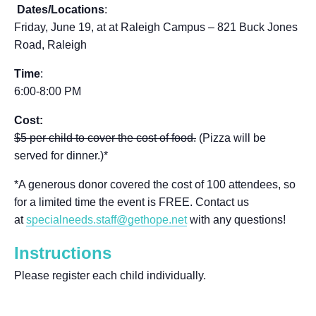
Dates/Locations
:
Friday, June 19, at
at Raleigh Campus – 821 Buck Jones
Road, Raleigh
Time
:
6:00-8:00 PM
Cost:
$5 per child to cover the cost of food.
(Pizza will be
served for dinner.)*
*A generous donor covered the cost of 100 attendees, so
for a limited time the event is FREE. Contact us
at
specialneeds.staff@gethope.net
with any questions!
Instructions
Please register each child individually.