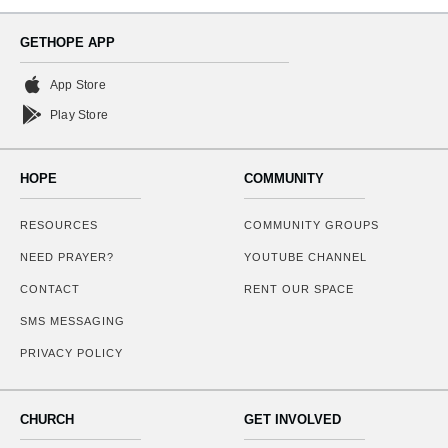
GETHOPE APP
App Store
Play Store
HOPE
COMMUNITY
RESOURCES
COMMUNITY GROUPS
NEED PRAYER?
YOUTUBE CHANNEL
CONTACT
RENT OUR SPACE
SMS MESSAGING
PRIVACY POLICY
CHURCH
GET INVOLVED