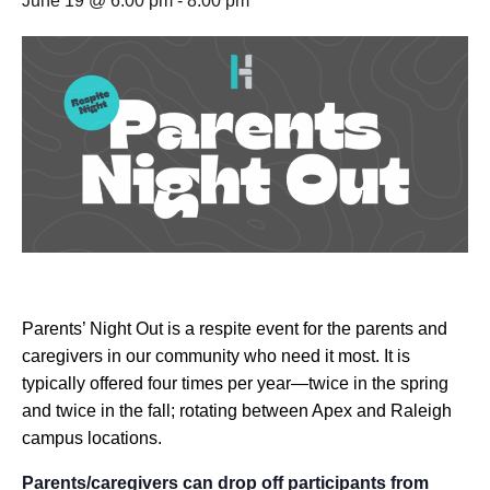
June 19 @ 6:00 pm
-
8:00 pm
Parents’ Night Out is a respite event for the parents and
caregivers in our community who need it most. It is
typically offered four times per year—twice in the spring
and twice in the fall; rotating between Apex and Raleigh
campus locations.
Parents/caregivers can drop off participants from