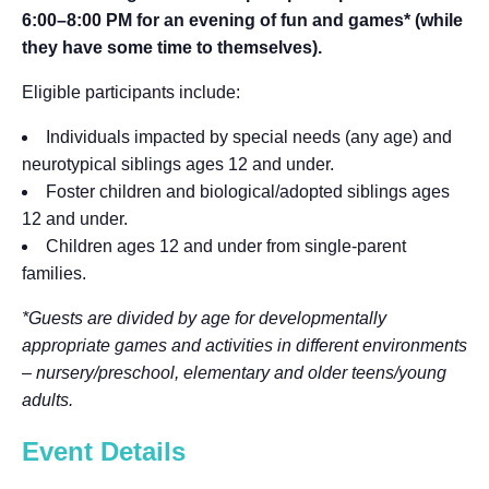
6:00–8:00 PM for an evening of fun and games* (while
they have some time to themselves).
Eligible participants include:
Individuals impacted by special needs (any age) and
neurotypical siblings ages 12 and under.
Foster children and biological/adopted siblings ages
12 and under.
Children ages 12 and under from single-parent
families.
*Guests are divided by age for developmentally
appropriate games and activities in different environments
– nursery/preschool, elementary and older teens/young
adults.
Event Details