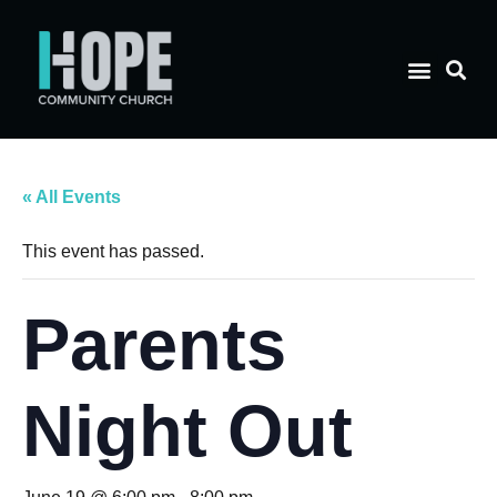
« All Events
This event has passed.
Parents
Night Out