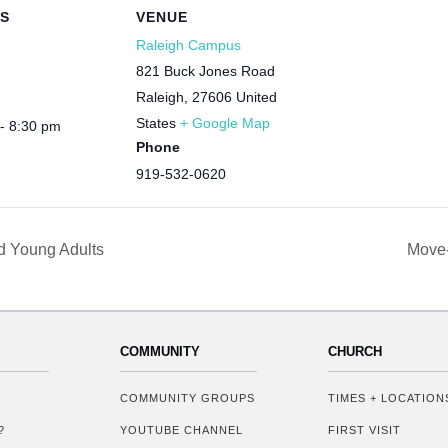
LS
VENUE
Raleigh Campus
821 Buck Jones Road
Raleigh
,
27606
United
States
+ Google Map
- 8:30 pm
Phone
919-532-0620
d Young Adults
Move-
COMMUNITY
CHURCH
COMMUNITY GROUPS
TIMES + LOCATION
?
YOUTUBE CHANNEL
FIRST VISIT