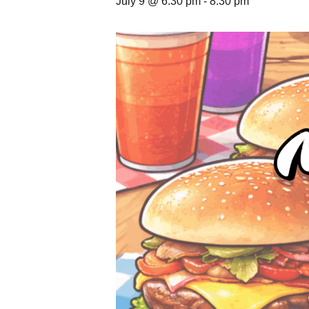
July 9 @ 6:30 pm
-
8:30 pm