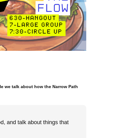
le we talk about how the Narrow Path
, and talk about things that