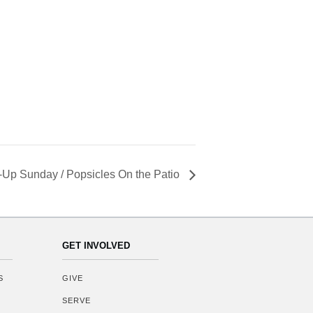
Up Sunday / Popsicles On the Patio
GET INVOLVED
S
GIVE
SERVE