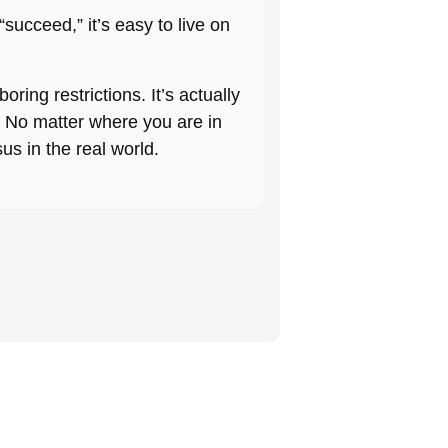
succeed,” it’s easy to live on
 boring restrictions. It’s actually
or. No matter where you are in
sus in the real world.