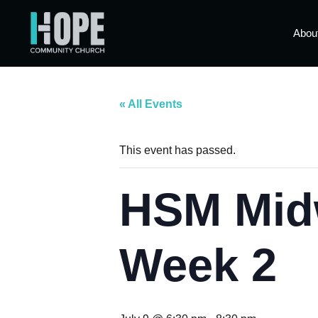
Abou
« All Events
This event has passed.
HSM Mid
Week 2