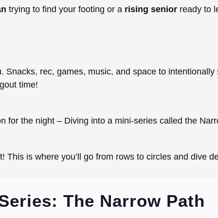
an
trying to find your footing or a
rising senior
ready to l
t
ou. Snacks, rec, games, music, and space to intentionall
ngout time!
 for the night – Diving into a mini-series called the Nar
ht! This is where you’ll go from rows to circles and dive 
Series: The Narrow Path