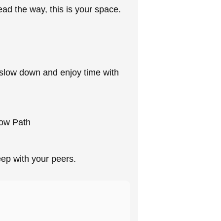
ead the way, this is your space.
y slow down and enjoy time with
row Path
deep with your peers.