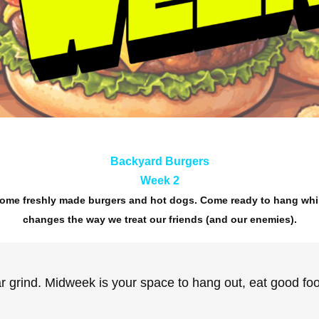
Backyard Burgers
Week 2
 some freshly made burgers and hot dogs. Come ready to hang whi
changes the way we treat our friends (and our enemies).
 grind. Midweek is your space to hang out, eat good food