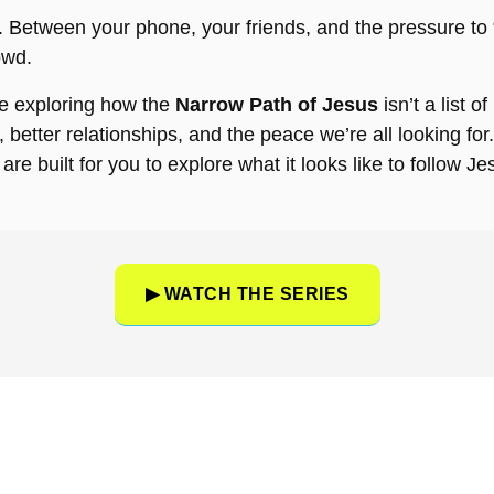
re. Between your phone, your friends, and the pressure to “
owd.
’re exploring how the
Narrow Path of Jesus
isn’t a list of
fe, better relationships, and the peace we’re all looking f
are built for you to explore what it looks like to follow Je
▶ WATCH THE SERIES