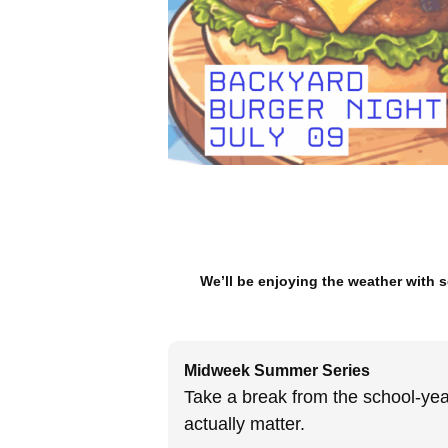
We’ll be enjoying the weather with
Midweek Summer Series
Take a break from the school-year
actually matter.