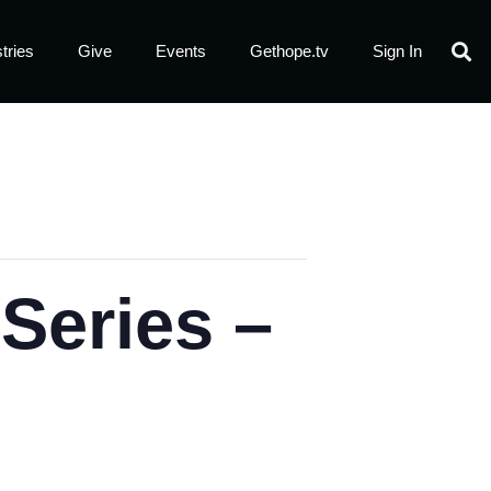
tries
Give
Events
Gethope.tv
Sign In
eries –