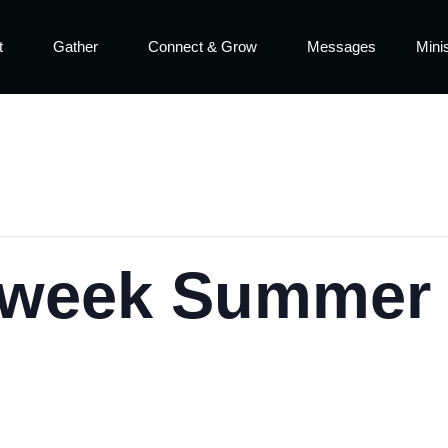
t
Gather
Connect & Grow
Messages
Minis
week Summer S