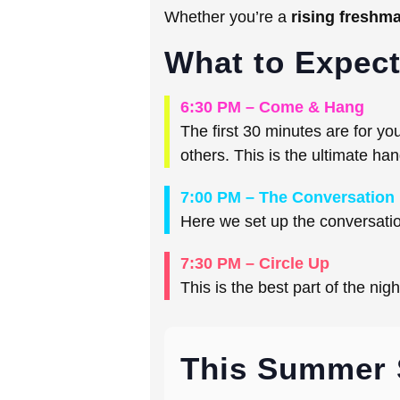
Whether you’re a
rising freshm
What to Expec
6:30 PM – Come & Hang
The first 30 minutes are for y
others. This is the ultimate ha
7:00 PM – The Conversation
Here we set up the conversation
7:30 PM – Circle Up
This is the best part of the nig
This Summer 