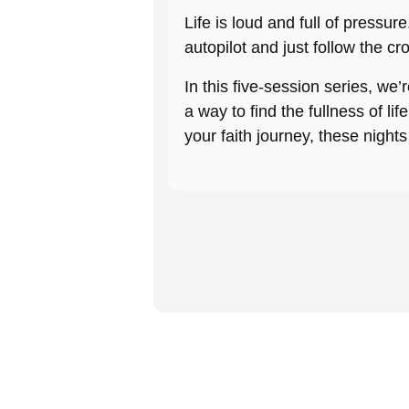
Life is loud and full of pressu
autopilot and just follow the cr
In this five-session series, we
a way to find the fullness of li
your faith journey, these nights 