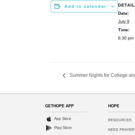
DETAI
Add to calendar
Date:
July 9
Time:
6:30 pm 
Summer Nights for College an
GETHOPE APP
HOPE
App Store
RESOURCES
Play Store
NEED PRAYER